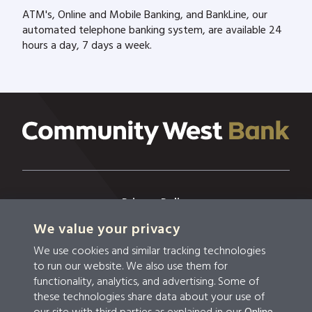
ATM's, Online and Mobile Banking, and BankLine, our
automated telephone banking system, are available 24
hours a day, 7 days a week.
Privacy Policy
We value your privacy
Privacy & Security
We use cookies and similar tracking technologies
Terms & Conditions
to run our website. We also use them for
functionality, analytics, and advertising. Some of
Disclosures
these technologies share data about your use of