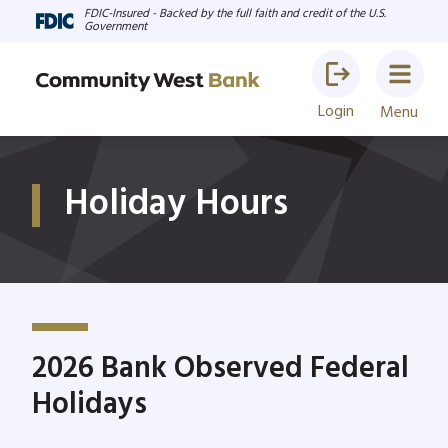
FDIC-Insured - Backed by the full faith and credit of the U.S.
Government
Login
Menu
Holiday Hours
2026 Bank Observed Federal
Holidays