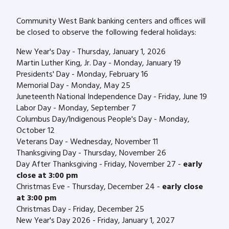
Community West Bank banking centers and offices will
be closed to observe the following federal holidays:
New Year's Day - Thursday, January 1, 2026
Martin Luther King, Jr. Day - Monday, January 19
Presidents' Day - Monday, February 16
Memorial Day - Monday, May 25
Juneteenth National Independence Day - Friday, June 19
Labor Day - Monday, September 7
Columbus Day/Indigenous People's Day - Monday,
October 12
Veterans Day - Wednesday, November 11
Thanksgiving Day - Thursday, November 26
Day After Thanksgiving - Friday, November 27 -
early
close at 3:00 pm
Christmas Eve - Thursday, December 24 -
early close
at 3:00 pm
Christmas Day - Friday, December 25
New Year's Day 2026 - Friday, January 1, 2027