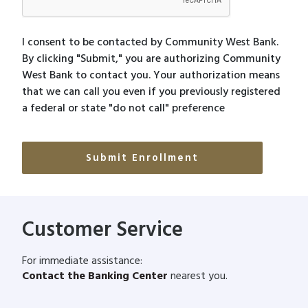
I consent to be contacted by Community West Bank.
By clicking "Submit," you are authorizing Community
West Bank to contact you. Your authorization means
that we can call you even if you previously registered
a federal or state "do not call" preference
Customer Service
For immediate assistance:
Contact the Banking Center
nearest you.