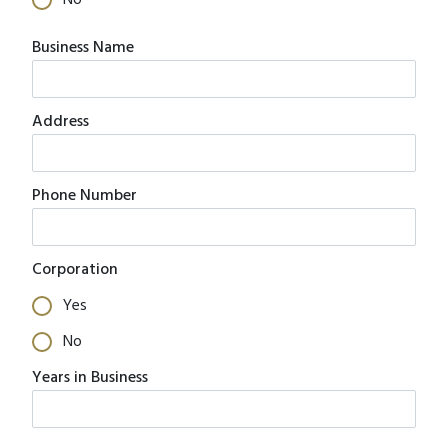
No
Business Name
Address
Phone Number
Corporation
Yes
No
Years in Business