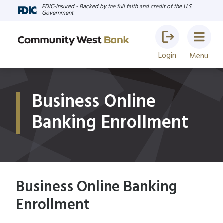
FDIC-Insured - Backed by the full faith and credit of the U.S.
Government
Login
Menu
Business Online
Banking Enrollment
Business Online Banking
Enrollment