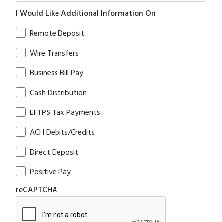
I Would Like Additional Information On
Remote Deposit
Wire Transfers
Business Bill Pay
Cash Distribution
EFTPS Tax Payments
ACH Debits/Credits
Direct Deposit
Positive Pay
reCAPTCHA