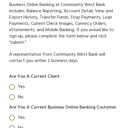
Business Online Banking at Community West Bank
includes: Balance Reporting, Account Detail, View and
Export History, Transfer Funds, Stop Payments, Loan
Payments, Current Check Images, Currency Orders,
eStatements, and Mobile Banking. If you would like to
sign up, please complete the form below and click
"submit."
A representative from Community West Bank will
contact you within 2 business days.
Are You A Current Client
Yes
No
Are You A Current Business Online Banking Customer
Yes