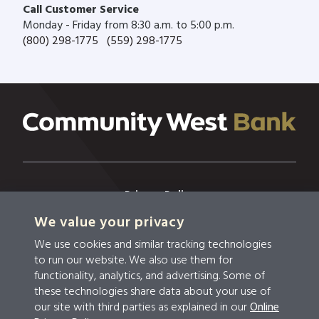
Call Customer Service
Monday - Friday from 8:30 a.m. to 5:00 p.m.
(800) 298-1775
(559) 298-1775
Privacy Policy
We value your privacy
Privacy & Security
We use cookies and similar tracking technologies
Terms & Conditions
to run our website. We also use them for
functionality, analytics, and advertising. Some of
Disclosures
these technologies share data about your use of
our site with third parties as explained in our
Online
Accessibility