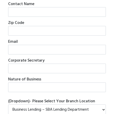
Contact Name
Zip Code
Email
Corporate Secretary
Nature of Business
(Dropdown)- Please Select Your Branch Location