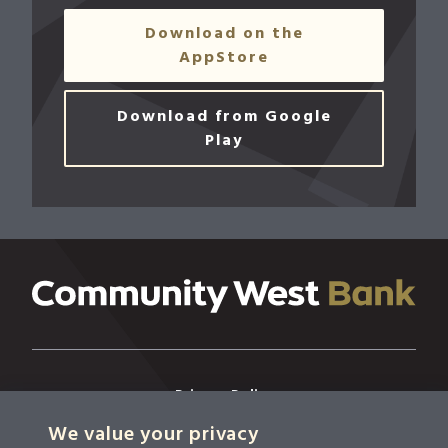
Download on the
AppStore
Download from Google
Play
Privacy Policy
We value your privacy
Privacy & Security