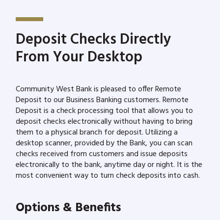
Deposit Checks Directly
From Your Desktop
Community West Bank is pleased to offer Remote
Deposit to our Business Banking customers. Remote
Deposit is a check processing tool that allows you to
deposit checks electronically without having to bring
them to a physical branch for deposit. Utilizing a
desktop scanner, provided by the Bank, you can scan
checks received from customers and issue deposits
electronically to the bank, anytime day or night. It is the
most convenient way to turn check deposits into cash.
Options & Benefits