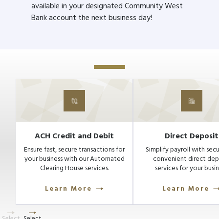
available in your designated Community West
Bank account the next business day!
ACH Credit and Debit
Direct Deposit
Ensure fast, secure transactions for
Simplify payroll with sec
your business with our Automated
convenient direct dep
Clearing House services.
services for your busin
Learn More
Learn More