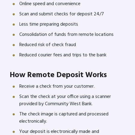
Online speed and convenience
Scan and submit checks for deposit 24/7
Less time preparing deposits
Consolidation of funds from remote locations
Reduced risk of check fraud
Reduced courier fees and trips to the bank
How Remote Deposit Works
Receive a check from your customer.
Scan the check at your office using a scanner
provided by Community West Bank.
The check image is captured and processed
electronically.
Your deposit is electronically made and