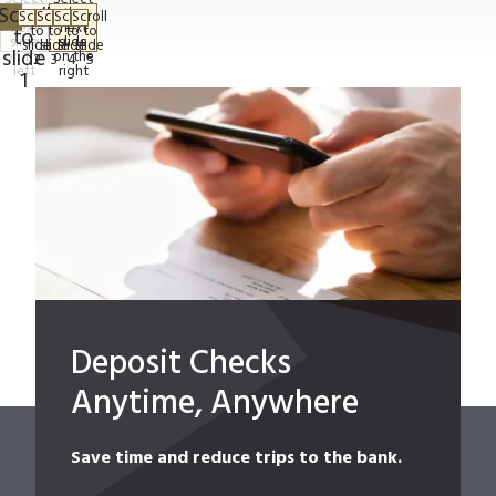
Deposit Checks
Anytime, Anywhere
Save time and reduce trips to the bank.