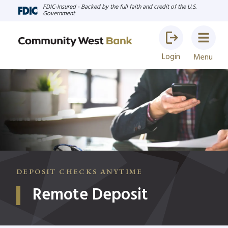
FDIC-Insured - Backed by the full faith and credit of the U.S.
Government
Login
Menu
DEPOSIT CHECKS ANYTIME
Remote Deposit