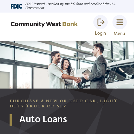
FDIC-Insured - Backed by the full faith and credit of the U.S.
Government
Login
Menu
PURCHASE A NEW OR USED CAR, LIGHT
DUTY TRUCK OR SUV
Auto Loans