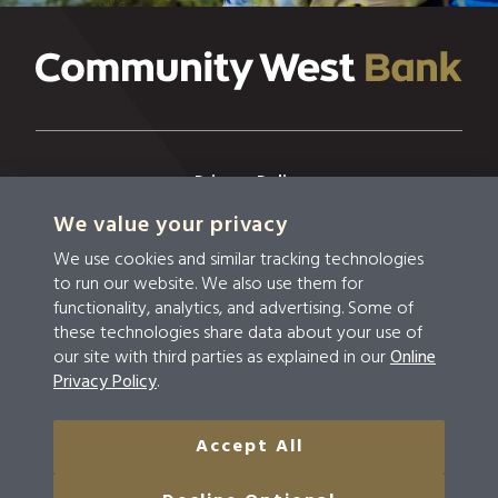
Privacy Policy
We value your privacy
Privacy & Security
We use cookies and similar tracking technologies
Terms & Conditions
to run our website. We also use them for
functionality, analytics, and advertising. Some of
Disclosures
these technologies share data about your use of
our site with third parties as explained in our
Online
Accessibility
Privacy Policy
.
Do Not Sell Or Share My Personal Information
Accept All
© 2026 Community West Bank