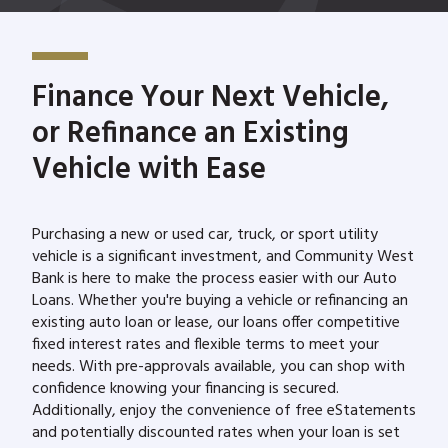
Finance Your Next Vehicle,
or Refinance an Existing
Vehicle with Ease
Purchasing a new or used car, truck, or sport utility
vehicle is a significant investment, and Community West
Bank is here to make the process easier with our Auto
Loans. Whether you're buying a vehicle or refinancing an
existing auto loan or lease, our loans offer competitive
fixed interest rates and flexible terms to meet your
needs. With pre-approvals available, you can shop with
confidence knowing your financing is secured.
Additionally, enjoy the convenience of free eStatements
and potentially discounted rates when your loan is set