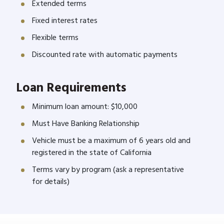
Extended terms
Fixed interest rates
Flexible terms
Discounted rate with automatic payments
Loan Requirements
Minimum loan amount: $10,000
Must Have Banking Relationship
Vehicle must be a maximum of 6 years old and
registered in the state of California
Terms vary by program (ask a representative
for details)