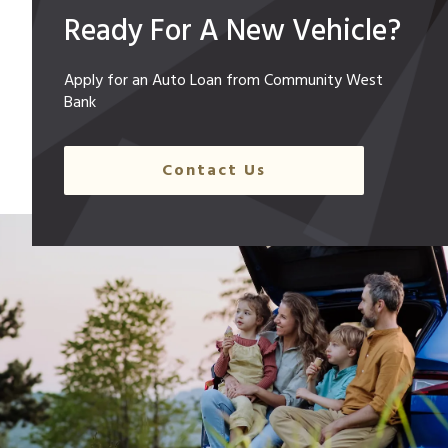
Ready For A New Vehicle?
Apply for an Auto Loan from Community West
Bank
Contact Us