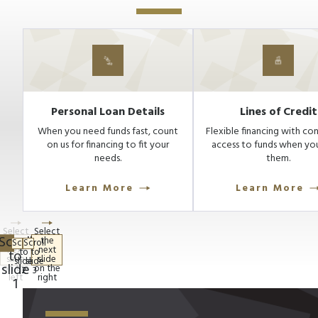
Personal Loan Details
Lines of Credit
When you need funds fast, count
Flexible financing with co
on us for financing to fit your
access to funds when yo
needs.
them.
Learn More
Learn More