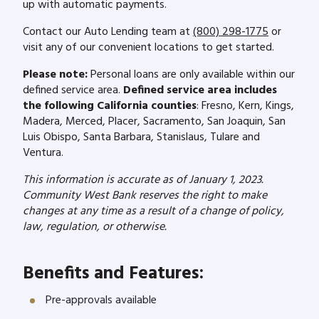
up with automatic payments.
Contact our Auto Lending team at
(800) 298-1775
or
visit any of our convenient locations to get started.
Please note:
Personal loans are only available within our
defined service area.
Defined service area includes
the following California counties
: Fresno, Kern, Kings,
Madera, Merced, Placer, Sacramento, San Joaquin, San
Luis Obispo, Santa Barbara, Stanislaus, Tulare and
Ventura.
This information is accurate as of January 1, 2023.
Community West Bank reserves the right to make
changes at any time as a result of a change of policy,
law, regulation, or otherwise.
Benefits and Features:
Pre-approvals available