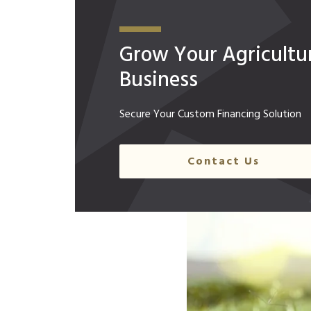
Grow Your Agricultur
Business
Secure Your Custom Financing Solution
Contact Us