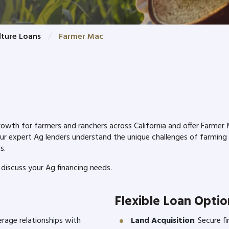
lture Loans
Farmer Mac
h for farmers and ranchers across California and offer Farmer Ma
Our expert Ag lenders understand the unique challenges of farming
ds.
discuss your Ag financing needs.
Flexible Loan Optio
erage relationships with
Land Acquisition
: Secure f