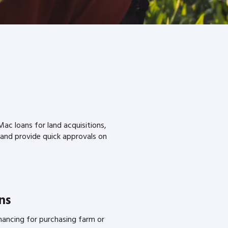
c loans for land acquisitions,
 and provide quick approvals on
ns
inancing for purchasing farm or