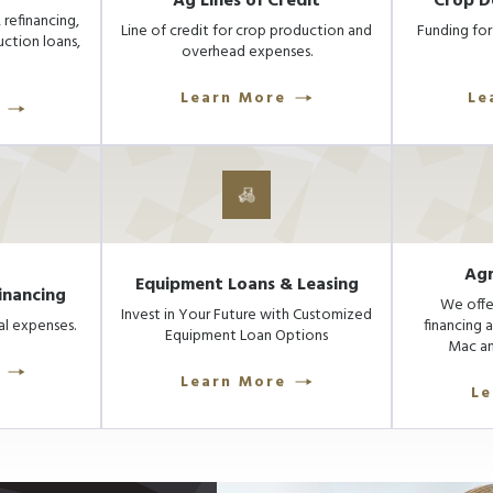
Ag Lines of Credit
Crop D
 refinancing,
Line of credit for crop production and
Funding for 
uction loans,
overhead expenses.
Learn More
Le
Agr
Equipment Loans & Leasing
inancing
We offe
Invest in Your Future with Customized
l expenses.
financing 
Equipment Loan Options
Mac an
Learn More
Le