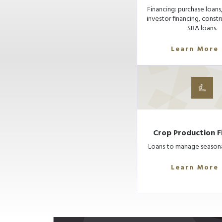
Financing: purchase loans,
investor financing, constr
SBA loans.
Learn More
Crop Production F
Loans to manage seasona
Learn More