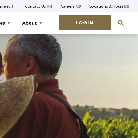
yment
Contact Us
Careers
Locations & Hours
LOGIN
es
About