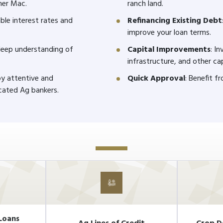
mer Mac.
ranch land.
ble interest rates and
Refinancing Existing Debt
improve your loan terms.
 deep understanding of
Capital Improvements
: I
infrastructure, and other ca
joy attentive and
Quick Approval
: Benefit f
cated Ag bankers.
Loans