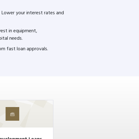
: Lower your interest rates and
nvest in equipment,
pital needs.
rom fast loan approvals.