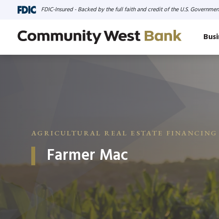
FDIC-Insured - Backed by the full faith and credit of the U.S. Governmen
Busi
AGRICULTURAL REAL ESTATE FINANCING
Farmer Mac