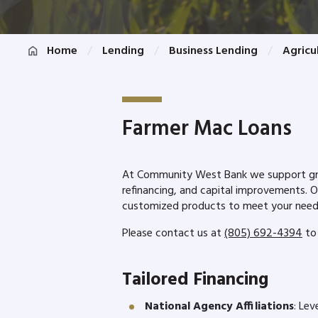
Home
Lending
Business Lending
Agricu
Farmer Mac Loans
At Community West Bank we support growt
refinancing, and capital improvements. 
customized products to meet your nee
Please contact us at
(805) 692-4394
to 
Tailored Financing
National Agency Affiliations
: Lev