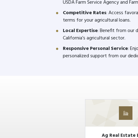
USDA Farm Service Agency and Far
Competitive Rates
: Access favora
terms for your agricultural loans.
Local Expertise
: Benefit from our
California’s agricultural sector.
Responsive Personal Service
: En
personalized support from our dedi
Ag Real Estate 