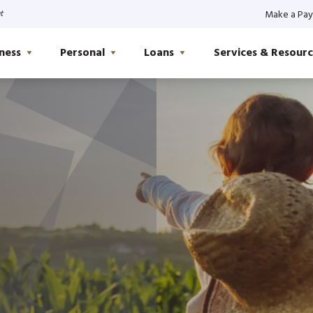
t
Make a Pa
ness
Personal
Loans
Services & Resourc