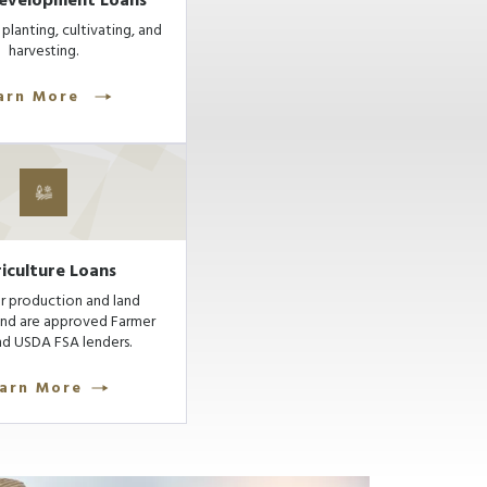
evelopment Loans
planting, cultivating, and
harvesting.
arn More
iculture Loans
r production and land
and are approved Farmer
d USDA FSA lenders.
arn More