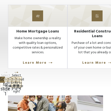
Home Mortgage Loans
Residential Constru
Loans
Make home ownership a reality
with quality loan options,
Purchase of a lot and cons
competitive rates & personalized
of your own home or bui
services.
lot that you already 
Learn More
Learn More