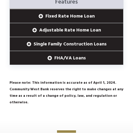
Features
Fixed Rate Home Loan
Adjustable Rate Home Loan
Single Family Construction Loans
FHA/VA Loans
Please note: This information is accurate as of April 1, 2024.
Community West Bank reserves the right to make changes at any
time as a result of a change of policy, law, and regulation or
otherwise.