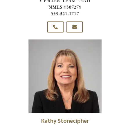
CENTER TEAM LEAD
NMLS #307279
559.321.1717
Kathy Stonecipher