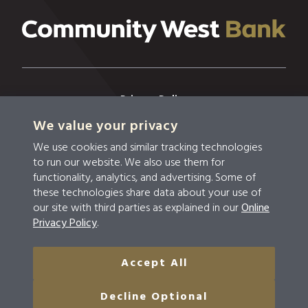
Privacy Policy
We value your privacy
Privacy & Security
We use cookies and similar tracking technologies
Terms & Conditions
to run our website. We also use them for
functionality, analytics, and advertising. Some of
Disclosures
these technologies share data about your use of
our site with third parties as explained in our
Online
Accessibility
Privacy Policy
.
Do Not Sell Or Share My Personal Information
Accept All
© 2026 Community West Bank
Decline Optional
NMLS #459294