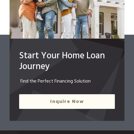
Start Your Home Loan
Journey
Find the Perfect Financing Solution
Inquire Now