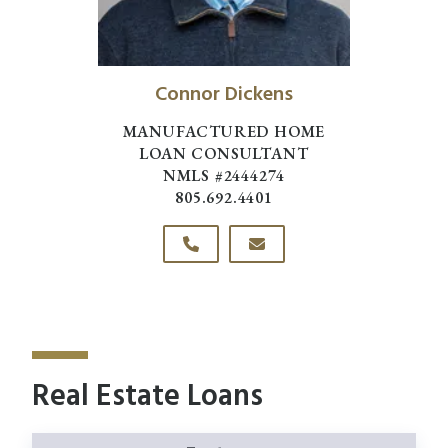
Connor Dickens
MANUFACTURED HOME
LOAN CONSULTANT
NMLS #2444274
805.692.4401
Real Estate Loans