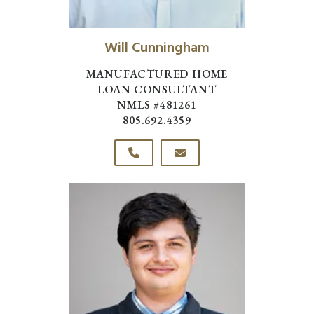
Will Cunningham
MANUFACTURED HOME
LOAN CONSULTANT
NMLS #481261
805.692.4359