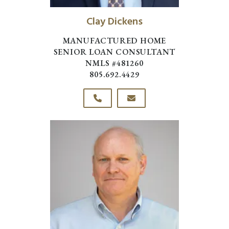
Clay Dickens
MANUFACTURED HOME
SENIOR LOAN CONSULTANT
NMLS #481260
805.692.4429