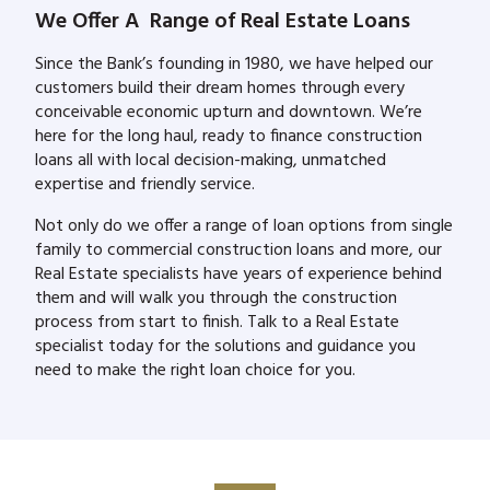
We Offer A Range of Real Estate Loans
Since the Bank’s founding in 1980, we have helped our
customers build their dream homes through every
conceivable economic upturn and downtown. We’re
here for the long haul, ready to finance construction
loans all with local decision-making, unmatched
expertise and friendly service.
Not only do we offer a range of loan options from single
family to commercial construction loans and more, our
Real Estate specialists have years of experience behind
them and will walk you through the construction
process from start to finish. Talk to a Real Estate
specialist today for the solutions and guidance you
need to make the right loan choice for you.