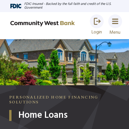
FDIC-Insured - Backed by the full faith and credit of the U.S.
Government
Login
Menu
PERSONALIZED HOME FINANCING
SOLUTIONS
Home Loans