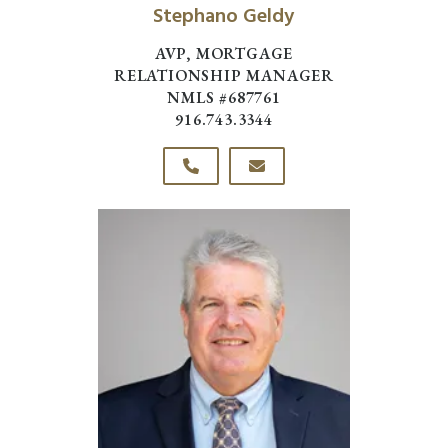
Stephano Geldy
AVP, MORTGAGE
RELATIONSHIP MANAGER
NMLS #687761
916.743.3344