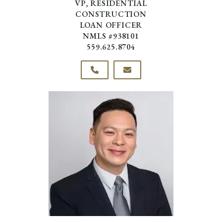
VP, RESIDENTIAL
CONSTRUCTION
LOAN OFFICER
NMLS #938101
559.625.8704