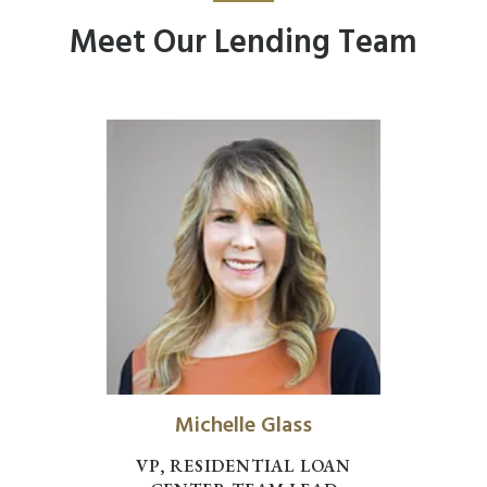
Meet Our Lending Team
Michelle Glass
VP, RESIDENTIAL LOAN