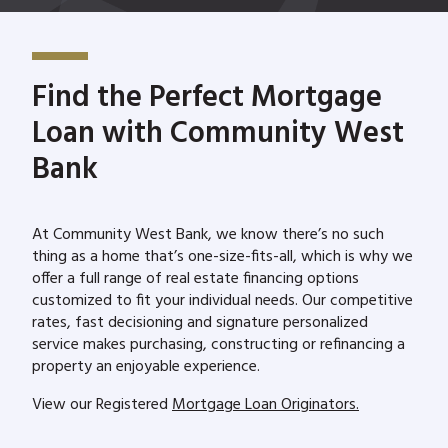
Find the Perfect Mortgage
Loan with Community West
Bank
At Community West Bank, we know there’s no such
thing as a home that’s one-size-fits-all, which is why we
offer a full range of real estate financing options
customized to fit your individual needs. Our competitive
rates, fast decisioning and signature personalized
service makes purchasing, constructing or refinancing a
property an enjoyable experience.
View our Registered
Mortgage Loan Originators.