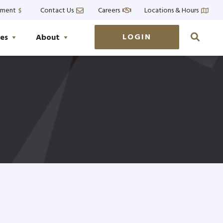
yment
Contact Us
Careers
Locations & Hours
LOGIN
es
About