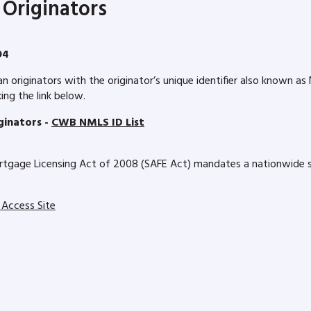
Originators
94
riginators with the originator’s unique identifier also known a
ng the link below.
inators -
CWB NMLS ID List
tgage Licensing Act of 2008 (SAFE Act) mandates a nationwide sy
 Access Site