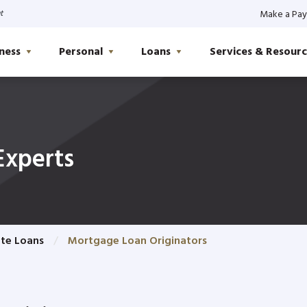
t
Make a Pa
ness
Personal
Loans
Services & Resourc
Experts
ate Loans
Mortgage Loan Originators