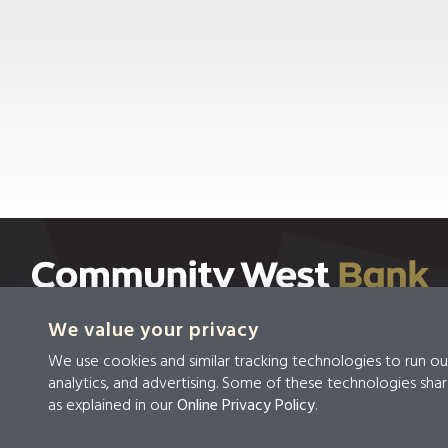
We value your privacy
We use cookies and similar tracking technologies to run ou
Privacy
Privacy &
Terms &
analytics, and advertising. Some of these technologies shar
Policy
Security
Conditions
as explained in our
Online Privacy Policy
.
© 2026 Community West Bank
|
NMLS #459294
|
Ro