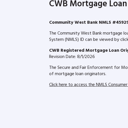
CWB Mortgage Loan 
Community West Bank NMLS #4592
The Community West Bank mortgage loan o
System (NMLS) ID can be viewed by clicki
CWB Registered Mortgage Loan Orig
Revision Date: 8/1/2026
The Secure and Fair Enforcement for Mor
of mortgage loan originators.
Click here to access the NMLS Consumer