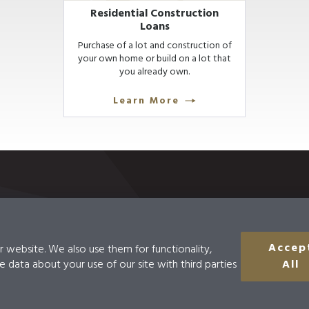
Residential Construction
Loans
Purchase of a lot and construction of
your own home or build on a lot that
you already own.
Learn More
Accep
r website. We also use them for functionality,
Disclosures
Accessibility
Do Not Sell Or
e data about your use of our site with third parties
All
Information
uting #121137726