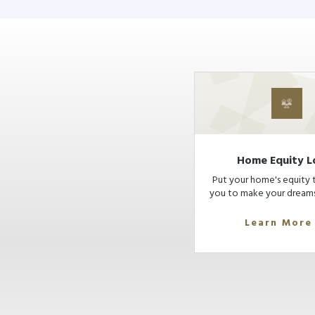
Home Equity L
Put your home's equity 
you to make your dreams
Learn More