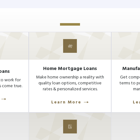
Home Mortgage Loans
Manufa
oans
Make home ownership a reality with
Get compet
to work for
quality loan options, competitive
terms to p
 come true.
rates & personalized services.
man
Learn More
Le