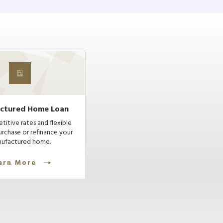
ctured Home Loan
itive rates and flexible
urchase or refinance your
ufactured home.
arn More