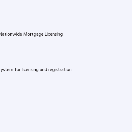
s Nationwide Mortgage Licensing
stem for licensing and registration