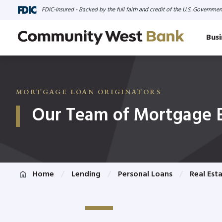
FDIC-Insured - Backed by the full faith and credit of the U.S. Governmen
Busi
MORTGAGE LOAN ORIGINATORS
Our Team of Mortgage 
Home
Lending
Personal Loans
Real Est