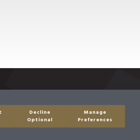
t
Decline
Manage
 Share My Personal
Optional
Preferences