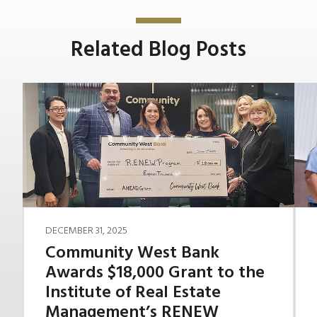
Related Blog Posts
DECEMBER 31, 2025
Community West Bank
Awards $18,000 Grant to the
Institute of Real Estate
Management’s RENEW