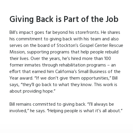
Giving Back is Part of the Job
Bill’s impact goes far beyond his storefronts. He shares
his commitment to giving back with his team and also
serves on the board of Stockton’s Gospel Center Rescue
Mission, supporting programs that help people rebuild
their lives. Over the years, he’s hired more than 100
former inmates through rehabilitation programs – an
effort that earned him California’s Small Business of the
Year award. “If we don’t give them opportunities,” Bill
says, “they’ll go back to what they know. This work is
about providing hope.”
Bill remains committed to giving back. “I’ll always be
involved,” he says. “Helping people is what it’s all about.”