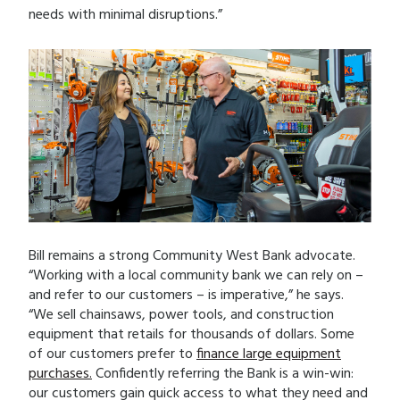
needs with minimal disruptions.”
Bill remains a strong Community West Bank advocate.
“Working with a local community bank we can rely on –
and refer to our customers – is imperative,” he says.
“We sell chainsaws, power tools, and construction
equipment that retails for thousands of dollars. Some
of our customers prefer to
finance large equipment
purchases.
Confidently referring the Bank is a win-win:
our customers gain quick access to what they need and