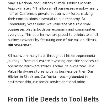
May is National and California Small Business Month.
Approximately 4.1 million small businesses employ nearly
half of California’s private-sector workforce, making
their contributions essential to our economy. At
Community West Bank, we value the vital role small
businesses play in both our economy and communities
every day. This quarter, we are proud to celebrate small
business owners by featuring one of our valued clients,
Bill Stoermer
.
Bill has worn many hats throughout his entrepreneurial
journey – from real estate investing and title services to
operating hardware stores. Today, he owns two True
Value Hardware stores with his business partner,
Dan
Hibler
, in Stockton, California – each grounded in
craftsmanship, customer service and local pride.
From Title Deeds to Tool Belts