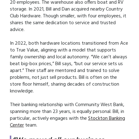
20 employees. The warehouse also offers boat and RV
storage. In 2021, Bill and Dan acquired nearby Country
Club Hardware. Though smaller, with four employees, it
shares the same dedication to service and trusted
advice.
In 2022, both hardware locations transitioned from Ace
to True Value, aligning with a model that supports
family ownership and local autonomy. “We can’t always
beat big-box prices,” Bill says, “but our service sets us
apart.” Their staff are mentored and trained to solve
problems, not just sell products. Bill is often on the
store floor himself, sharing decades of construction
knowledge.
Their banking relationship with Community West Bank,
spanning more than 23 years, is equally personal. Bill, in
particular, actively engages with the
Stockton Banking
Center
team.