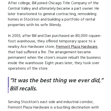
After college, Bill joined Chicago Title Company of the
Central Valley and ultimately became a part owner. He
later transitioned to general contracting, remodeling
homes in Stockton and building a portfolio of rental
properties with his wife Wendy.
In 2003, after Bill and Dan purchased an 80,000-square-
foot warehouse, they offered temporary space to a
nearby Ace Hardware store,
Fremont Plaza Hardware
,
that had suffered a fire. The arrangement became
permanent when the store’s insurer rebuilt the business
inside the warehouse. Eight years later, they took over
operations of the store.
“It was the best thing we ever did,”
Bill recalls.
Serving Stockton’s east side and industrial corridor,
Fremont Plaza Hardware is a bustling destination with