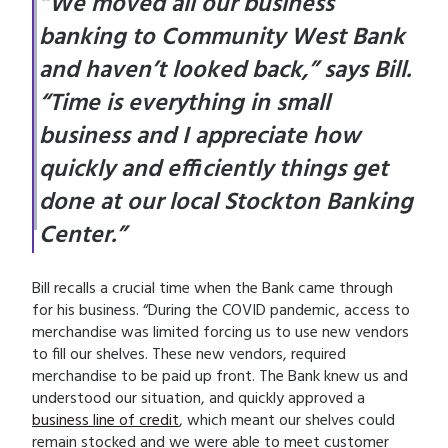
“We moved all our business
banking to Community West Bank
and haven’t looked back,” says Bill.
“Time is everything in small
business and I appreciate how
quickly and efficiently things get
done at our local Stockton Banking
Center.”
Bill recalls a crucial time when the Bank came through
for his business. “During the COVID pandemic, access to
merchandise was limited forcing us to use new vendors
to fill our shelves. These new vendors, required
merchandise to be paid up front. The Bank knew us and
understood our situation, and quickly approved a
business line of credit
, which meant our shelves could
remain stocked and we were able to meet customer