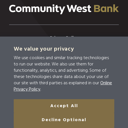
Privacy Policy
We value your privacy
Privacy & Security
We use cookies and similar tracking technologies
Terms & Conditions
to run our website. We also use them for
functionality, analytics, and advertising. Some of
Disclosures
these technologies share data about your use of
our site with third parties as explained in our
Online
Accessibility
Privacy Policy
.
Do Not Sell Or Share My Personal Information
Accept All
© 2026 Community West Bank
Decline Optional
NMLS #459294