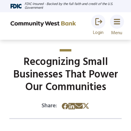
FDIC-Insured - Backed by the full faith and credit of the U.S.
Government
Login
Menu
Recognizing Small
Businesses That Power
Our Communities
Share: