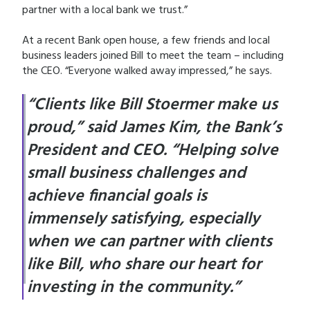
partner with a local bank we trust.”
At a recent Bank open house, a few friends and local
business leaders joined Bill to meet the team – including
the CEO. “Everyone walked away impressed,” he says.
“Clients like Bill Stoermer make us
proud,” said James Kim, the Bank’s
President and CEO. “Helping solve
small business challenges and
achieve financial goals is
immensely satisfying, especially
when we can partner with clients
like Bill, who share our heart for
investing in the community.”