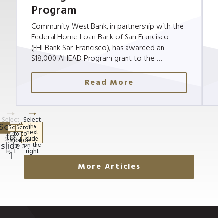
Program
Community West Bank, in partnership with the
Federal Home Loan Bank of San Francisco
(FHLBank San Francisco), has awarded an
$18,000 AHEAD Program grant to the …
Read More
More Articles