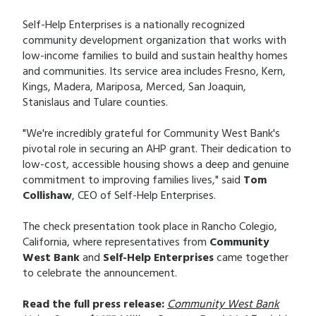
Self-Help Enterprises is a nationally recognized
community development organization that works with
low-income families to build and sustain healthy homes
and communities. Its service area includes Fresno, Kern,
Kings, Madera, Mariposa, Merced, San Joaquin,
Stanislaus and Tulare counties.
"We're incredibly grateful for Community West Bank's
pivotal role in securing an AHP grant. Their dedication to
low-cost, accessible housing shows a deep and genuine
commitment to improving families lives," said
Tom
Collishaw
, CEO of Self-Help Enterprises.
The check presentation took place in Rancho Colegio,
California, where representatives from
Community
West Bank
and
Self-Help Enterprises
came together
to celebrate the announcement.
Read the full press release:
Community West Bank