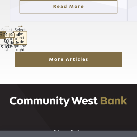
Read More
More Articles
Privacy Policy