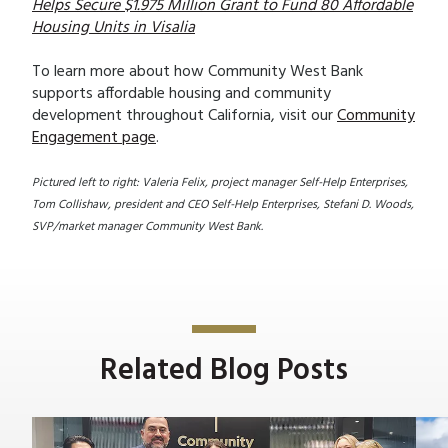
Helps Secure $1.975 Million Grant to Fund 80 Affordable
Housing Units in Visalia
To learn more about how Community West Bank
supports affordable housing and community
development throughout California, visit our
Community
Engagement page
.
Pictured left to right: Valeria Felix, project manager Self-Help Enterprises,
Tom Collishaw, president and CEO Self-Help Enterprises, Stefani D. Woods,
SVP/market manager Community West Bank.
Related Blog Posts