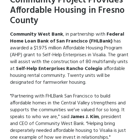
Community Project Provides
Affordable Housing in Fresno
County
Community West Bank
, in partnership with
Federal
Home Loan Bank of San Francisco (FHLBank)
has
awarded a $1.975 million Affordable Housing Program
(AHP) grant to Self-Help Enterprises in Visalia. The grant
will assist with the construction of 80 multifamily units
at
Self-Help Enterprises Rancho Colegio
affordable
housing rental community. Twenty units will be
designated for farmworker housing.
"Partnering with FHLBank San Francisco to build
affordable homes in the Central Valley strengthens and
supports the communities we've valued for so long. It
speaks to who we are," said
James J. Kim
, president
and CEO of Community West Bank. “Helping bring
desperately needed affordable housing to Visalia is just
one example of how we invest in relationships."