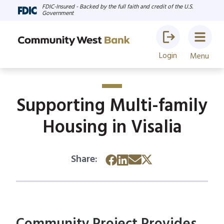
FDIC-Insured - Backed by the full faith and credit of the U.S.
Government
Login
Menu
Supporting Multi-family
Housing in Visalia
Share: