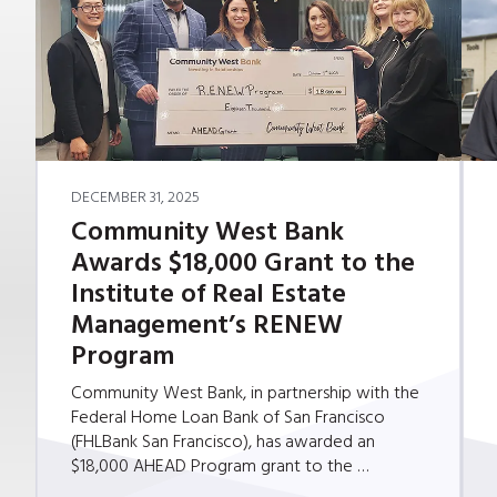
DECEMBER 31, 2025
Community West Bank
Awards $18,000 Grant to the
Institute of Real Estate
Management’s RENEW
Program
Community West Bank, in partnership with the
Federal Home Loan Bank of San Francisco
(FHLBank San Francisco), has awarded an
$18,000 AHEAD Program grant to the …